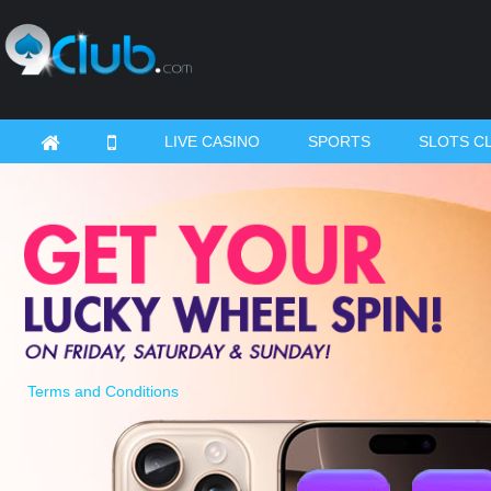
All Jack
LIVE CASINO
SPORTS
SLOTS C
Terms and Conditions