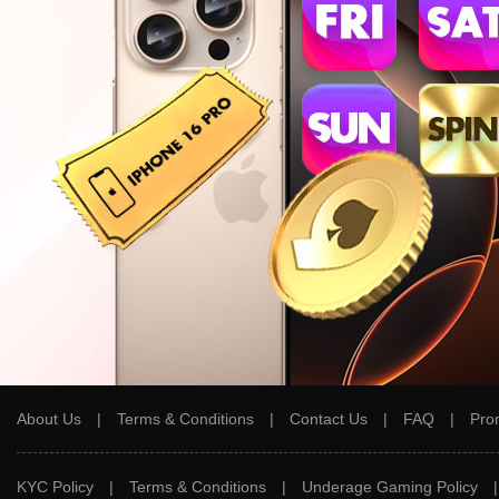
About Us
|
Terms & Conditions
|
Contact Us
|
FAQ
|
Pro
KYC Policy
|
Terms & Conditions
|
Underage Gaming Policy