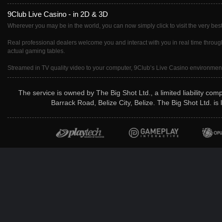
9Club Live Casino - in 2D & 3D
Wherever you may be in the world, you can now simply click to visit the very best
Real professional dealers welcome you and interact with you in real time througho
actual gaming tables.
Streamed in TV quality video to your computer, 9Club’s Live Casino environment i
The service is owned by The Big Shot Ltd., a limited liability co
Barrack Road, Belize City, Belize. The Big Shot Ltd. i