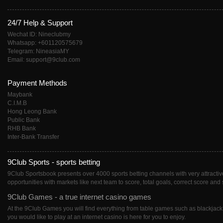
24/7 Help & Support
Wechat ID: Nineclubmy
Whatsapp: +601120575679
Telegram: NineasiaMY
Email: support@9club.com
Payment Methods
Maybank
C.I.M.B
Hong Leong Bank
Public Bank
RHB Bank
Inter-Bank Transfer
9Club Sports - sports betting
9Club Sportsbook presents over 4000 sports betting channels with very attractive 
opportunities with markets like next team to score, total goals, correct score and 
9Club Games - a true internet casino games
At the 9Club Games you will find everything from table games such as blackjack
you would like to play at an internet casino is here for you to enjoy.