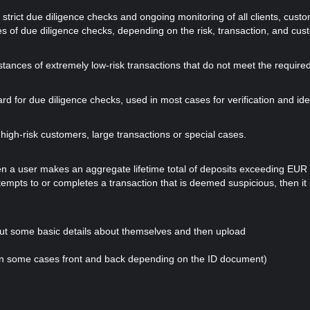
trict due diligence checks and ongoing monitoring of all clients, cust
ges of due diligence checks, depending on the risk, transaction, and cus
stances of extremely low-risk transactions that do not meet the require
d for due diligence checks, used in most cases for verification and iden
igh-risk customers, large transactions or special cases.
en a user makes an aggregate lifetime total of deposits exceeding EUR 
empts to or completes a transaction that is deemed suspicious, then it
nput some basic details about themselves and then upload
in some cases front and back depending on the ID document)