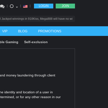
LOGIN
JOIN
ckpot winnings in 918Kiss, Mega888 will have no winning payout by vendor. Pla
VIP
BLOG
PROMOTIONS
ble Gaming
Self-exclusion
and money laundering through client
 identity and location of a user in
determined, or for any other reason in our