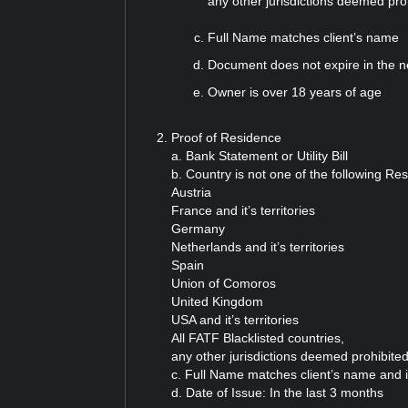
any other jurisdictions deemed pro
Full Name matches client’s name
Document does not expire in the n
Owner is over 18 years of age
Proof of Residence
a. Bank Statement or Utility Bill
b. Country is not one of the following Res
Austria
France and it’s territories
Germany
Netherlands and it’s territories
Spain
Union of Comoros
United Kingdom
USA and it’s territories
All FATF Blacklisted countries,
any other jurisdictions deemed prohibited
c. Full Name matches client’s name and i
d. Date of Issue: In the last 3 months