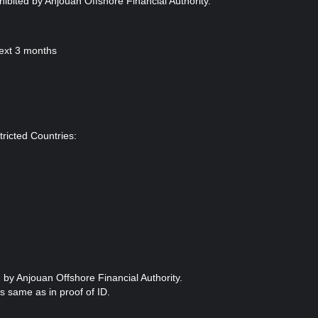
hibited by Anjouan Offshore Financial Authority.
ext 3 months
tricted Countries:
 by Anjouan Offshore Financial Authority.
s same as in proof of ID.