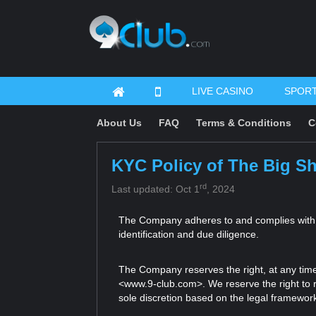
LIVE CASINO
SPOR
About Us
FAQ
Terms & Conditions
C
KYC Policy of The Big Sh
rd
Last updated: Oct 1
, 2024
The Company adheres to and complies with “
identification and due diligence.
The Company reserves the right, at any time
<www.9-club.com>. We reserve the right to res
sole discretion based on the legal framewor