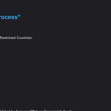
rocess”
 Restricted Countries: