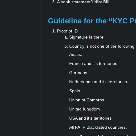
A bank statement/Utility Bill
Guideline for the “KYC P
Proof of ID
Signature Is there
Country is not one of the following
Austria
France and it’s territories
Germany
Netherlands and it’s territories
Spain
Union of Comoros
United Kingdom
USA and it’s territories
All FATF Blacklisted countries,