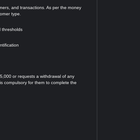
omers, and transactions. As per the money
tomer type.
d thresholds
tification
5,000 or requests a withdrawal of any
 is compulsory for them to complete the