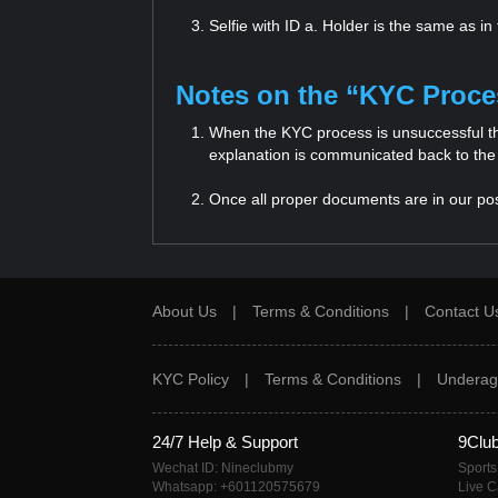
Selfie with ID a. Holder is the same as 
Notes on the “KYC Proce
When the KYC process is unsuccessful the
explanation is communicated back to the
Once all proper documents are in our po
About Us
|
Terms & Conditions
|
Contact U
KYC Policy
|
Terms & Conditions
|
Underag
24/7 Help & Support
9Clu
Wechat ID: Nineclubmy
Sports
Whatsapp: +601120575679
Live C