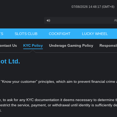
07/08/2026 14:48:17
(GMT+8)
All Ja
TS
SLOTS CLUB
COCKFIGHT
LUCKY WHEEL
ontact Us
KYC Policy
Underage Gaming Policy
Responsi
ot Ltd.
Know your customer” principles, which aim to prevent financial crime 
, to ask for any KYC documentation it deems necessary to determine the
trict the service, payment, or withdrawal until identity is sufficiently 
k.