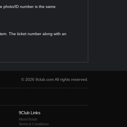
ure photo/ID number is the same
stem. The ticket number along with an
© 2026 9club.com All rights reserved.
9Club Links
About 9club
Terms & Conditions