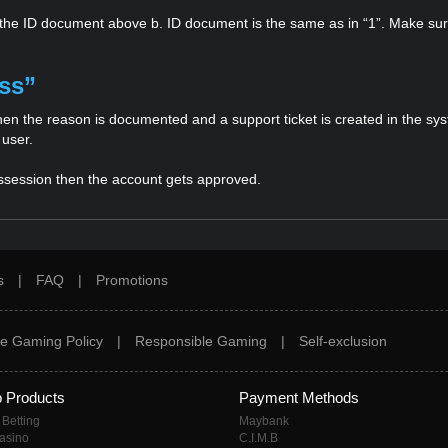
in the ID document above b. ID document is the same as in “1”. Make s
ss”
n the reason is documented and a support ticket is created in the sy
 user.
ssession then the account gets approved.
s
|
FAQ
|
Promotions
e Gaming Policy
|
Responsible Gaming
|
Self-exclusion
b Products
Payment Methods
 Betting
Maybank
asino
C.I.M.B