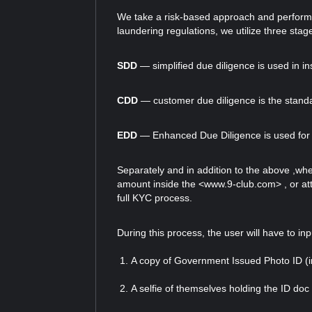
We take a risk-based approach and perform s
laundering regulations, we utilize three sta
SDD
— simplified due diligence is used in in
CDD
— customer due diligence is the standar
EDD
— Enhanced Due Diligence is used for h
Separately and in addition to the above ,wh
amount inside the <www.9-club.com> , or att
full KYC process.
During this process, the user will have to i
A copy of Government Issued Photo ID (
A selfie of themselves holding the ID doc